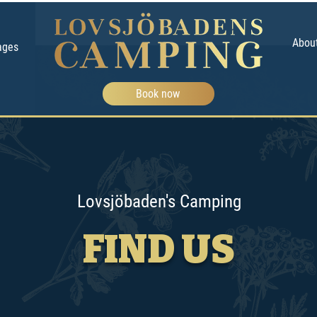
Abou
ages
Book now
Lovsjöbaden's Camping
FIND US