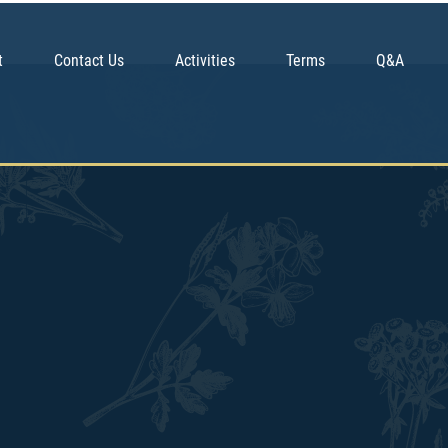
t
Contact Us
Activities
Terms
Q&A