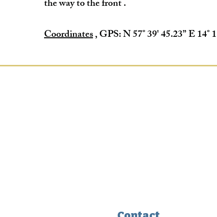
the way to the front
.
Coordinates
, GPS: N 57° 39' 45.23” E 14° 1
Contact