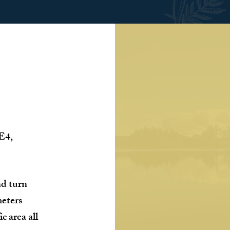
 E4,
nd turn
meters
ic area all