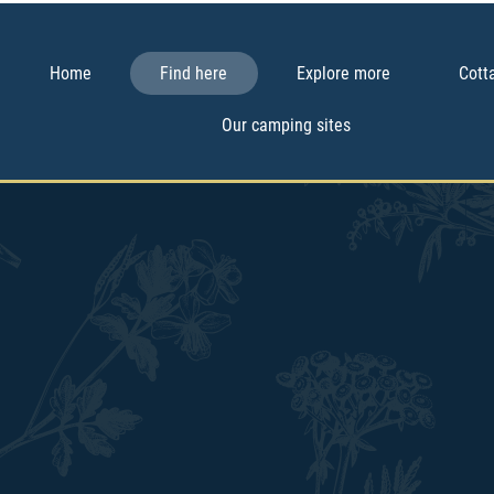
Home
Find here
Explore more
Cott
Our camping sites