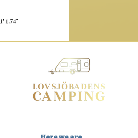
1' 1.74
”
Here we are