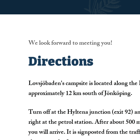
We look forward to meeting you!
Directions
Lovsjöbaden's campsite is located along the
approximately 12 km south of Jönköping.
Turn off at the Hyltena junction (exit 92) a
right at the petrol station. After about 500 
you will arrive. It is signposted from the traff