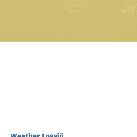
Weather Lovsjö