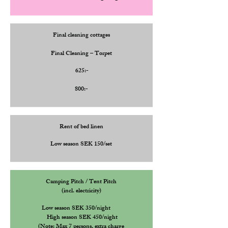
Final cleaning cottages
Final Cleaning – Torpet
625:-
800:-
Rent of bed linen
Low season SEK 150/set
Camping Pitch / Tent Pitch
(incl. electricity)
Low season SEK 350/night
High
season SEK 450/night
(Note: Max 7 persons, extra charge