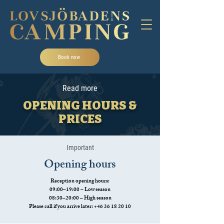
Book now
Read more
OPENING HOURS &
PRICES
Important
Opening hours
Reception opening hours:
09:00–19:00 – Low season
08:30–20:00 – High season
Please call if you arrive later:
+46 36 18 20 10