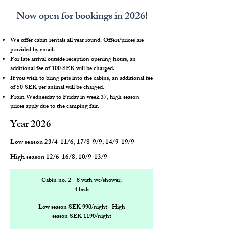
Now open for bookings in 2026!
We offer cabin rentals all year round. Offers/prices are
provided by email.
For late arrival outside reception opening hours, an
additional fee of 100 SEK will be charged.
If you wish to bring pets into the cabins, an additional fee
of 50 SEK per animal will be charged.
From Wednesday to Friday in week 37, high season
prices apply due to the camping fair.
Year 2026
Low season 23/4-11/6, 17/8-9/9, 14/9-19/9
High season 12/6-16/8, 10/9-13/9
Cabin no. 2 - 8 with wc/shower,
4 beds
Low season SEK 990/night High
season SEK 1190/night