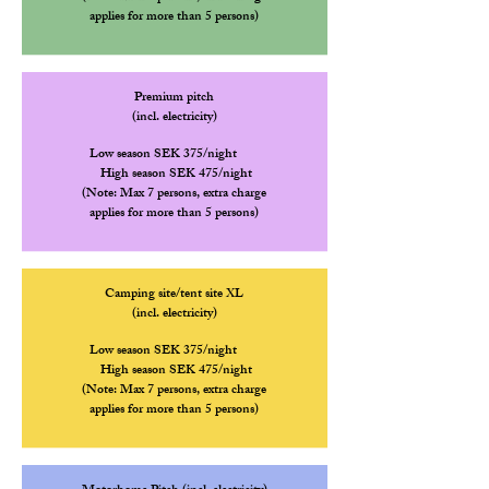
applies for more than 5 persons)
Premium pitch
(incl. electricity)
Low season SEK 375/night
High
season SEK 475/night
(Note: Max 7 persons, extra charge
applies for more than 5 persons)
Camping site/tent site XL
(incl. electricity)
Low season SEK 375/night
High
season SEK 475/night
(Note: Max 7 persons, extra charge
applies for more than 5 persons)