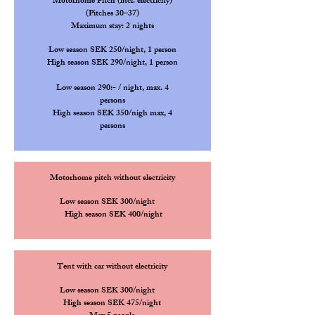
Motorhome Pitch (incl. electricity)
(Pitches 30–37)
Maximum stay: 2 nights
Low season SEK 250/night, 1 person
High
season SEK 290/night, 1 person
Low season 290:- / night, max. 4
persons
High
season SEK 350/nigh max, 4
persons
Motorhome pitch without electricity
Low season SEK 300/night
High
season SEK 400/night
Tent with car without electricity
Low season SEK 300/night
High
season SEK 475/nigh
t